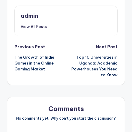
admin
View All Posts
Post
Previous Post
Next Post
The Growth of Indie
Top 10 Universities in
navigation
Games in the Online
Uganda: Academic
Gaming Market
Powerhouses You Need
to Know
Comments
No comments yet. Why don’t you start the discussion?