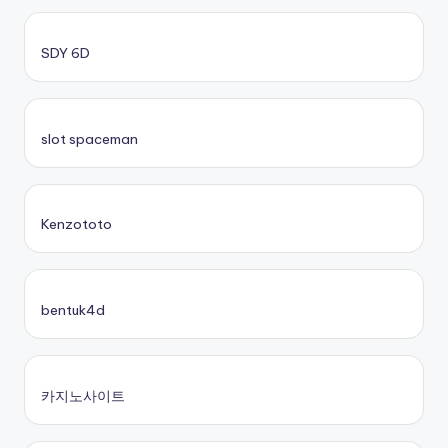
SDY 6D
slot spaceman
Kenzototo
bentuk4d
카지노사이트