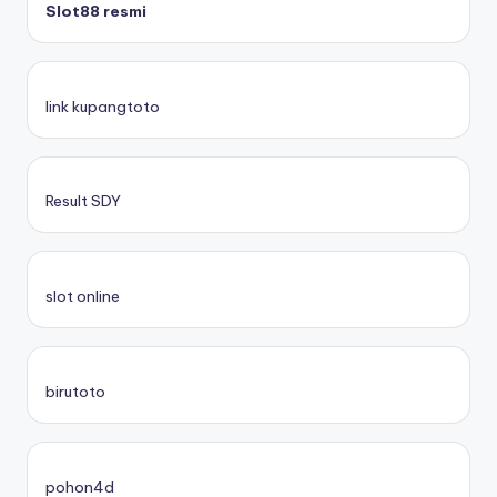
Slot88 resmi
link kupangtoto
Result SDY
slot online
birutoto
pohon4d