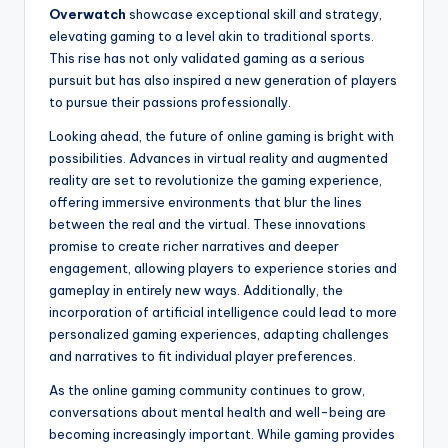
Overwatch
showcase exceptional skill and strategy,
elevating gaming to a level akin to traditional sports.
This rise has not only validated gaming as a serious
pursuit but has also inspired a new generation of players
to pursue their passions professionally.
Looking ahead, the future of online gaming is bright with
possibilities. Advances in virtual reality and augmented
reality are set to revolutionize the gaming experience,
offering immersive environments that blur the lines
between the real and the virtual. These innovations
promise to create richer narratives and deeper
engagement, allowing players to experience stories and
gameplay in entirely new ways. Additionally, the
incorporation of artificial intelligence could lead to more
personalized gaming experiences, adapting challenges
and narratives to fit individual player preferences.
As the online gaming community continues to grow,
conversations about mental health and well-being are
becoming increasingly important. While gaming provides