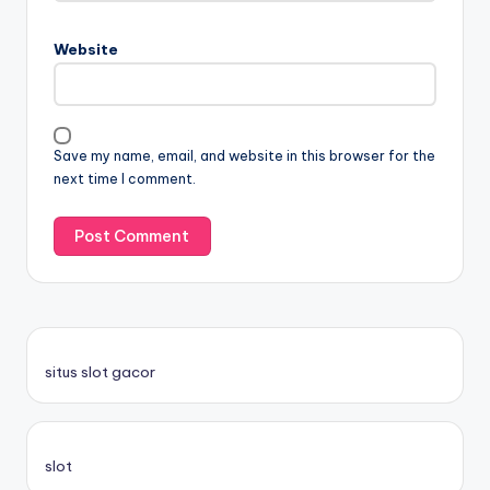
Website
Save my name, email, and website in this browser for the
next time I comment.
situs slot gacor
slot