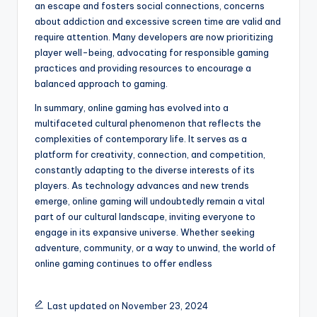
an escape and fosters social connections, concerns
about addiction and excessive screen time are valid and
require attention. Many developers are now prioritizing
player well-being, advocating for responsible gaming
practices and providing resources to encourage a
balanced approach to gaming.
In summary, online gaming has evolved into a
multifaceted cultural phenomenon that reflects the
complexities of contemporary life. It serves as a
platform for creativity, connection, and competition,
constantly adapting to the diverse interests of its
players. As technology advances and new trends
emerge, online gaming will undoubtedly remain a vital
part of our cultural landscape, inviting everyone to
engage in its expansive universe. Whether seeking
adventure, community, or a way to unwind, the world of
online gaming continues to offer endless
Last updated on November 23, 2024