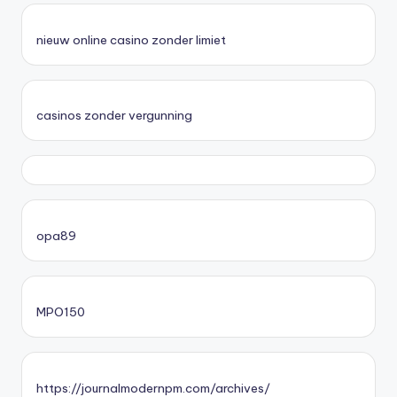
nieuw online casino zonder limiet
casinos zonder vergunning
opa89
MPO150
https://journalmodernpm.com/archives/