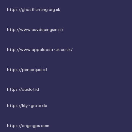
https://ghosthunting.org.uk
http://www.osvdepinguin.nl/
http://www.appaloosa-uk.co.uk/
https://pencetjudi.id
https://aaslot.id
https://lilly-grote.de
https://origingps.com