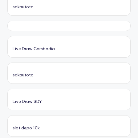
sakautoto
Live Draw Cambodia
sakautoto
Live Draw SDY
slot depo 10k