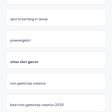
sports betting in texas
pawangslot
situs slot gacor
non gamstop casinos
best non gamstop casinos 2025