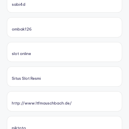
sabi4d
ombak126
slot online
Situs Slot Resmi
http://www.ltfmauschbach.de/
piktoto