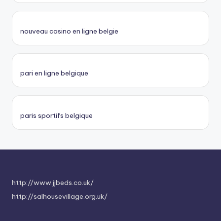
nouveau casino en ligne belgie
pari en ligne belgique
paris sportifs belgique
http://www.jjbeds.co.uk/
http://salhousevillage.org.uk/