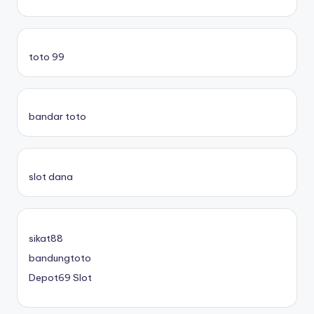
toto 99
bandar toto
slot dana
sikat88
bandungtoto
Depot69 Slot