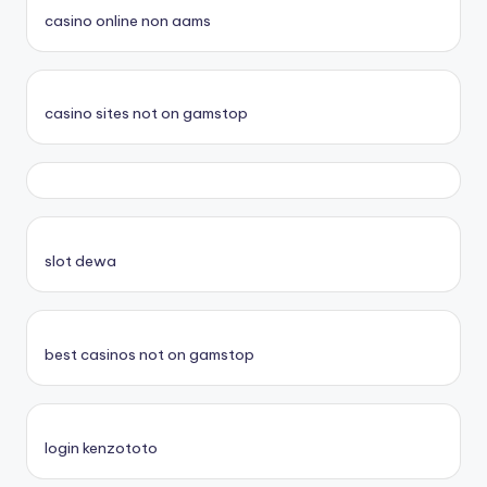
casino online non aams
casino sites not on gamstop
slot dewa
best casinos not on gamstop
login kenzototo