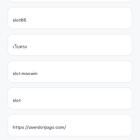
slot88
เว็บตรง
slot maxwin
slot
https://userslotjago.com/