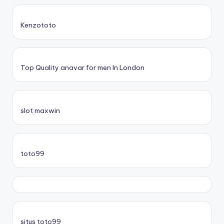
Kenzototo
Top Quality anavar for men In London
slot maxwin
toto99
situs toto99