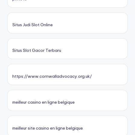
Situs Judi Slot Online
Situs Slot Gacor Terbaru
https://www.cornwalladvocacy.org.uk/
meilleur casino en ligne belgique
meilleur site casino en ligne belgique