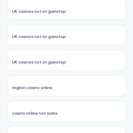
UK casinos not on gamstop
UK casinos not on gamstop
UK casinos not on gamstop
migliori casino online
casino online non aams