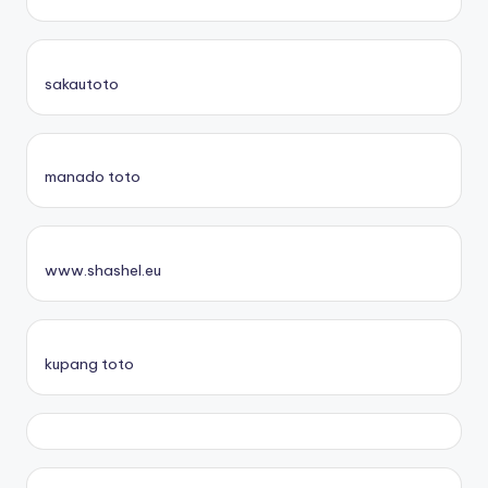
sakautoto
manado toto
www.shashel.eu
kupang toto