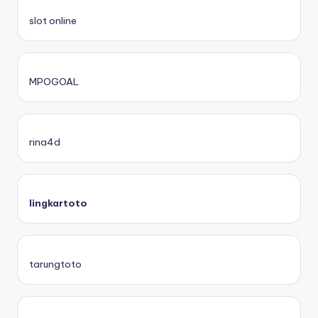
slot online
MPOGOAL
rina4d
lingkartoto
tarungtoto