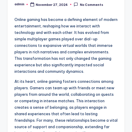
admin
November 27, 2024
No Comments
Posted
by
Online gaming has become a defining element of modern
entertainment, reshaping how we interact with
technology and with each other. It has evolved from
simple multiplayer games played over dial-up
connections to expansive virtual worlds that immerse
players in rich narratives and complex environments.
This transformation has not only changed the gaming
experience but also significantly impacted social
interactions and community dynamics.
At its heart, online gaming fosters connections among
players. Gamers can team up with friends or meet new
players from around the world, collaborating on quests
or competing in intense matches. This interaction
creates a sense of belonging, as players engage in
shared experiences that often lead to lasting
friendships. For many, these relationships become a vital
source of support and companionship, extending far