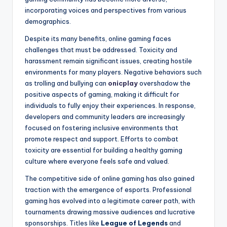
incorporating voices and perspectives from various
demographics.
Despite its many benefits, online gaming faces
challenges that must be addressed. Toxicity and
harassment remain significant issues, creating hostile
environments for many players. Negative behaviors such
as trolling and bullying can
onicplay
overshadow the
positive aspects of gaming, making it difficult for
individuals to fully enjoy their experiences. In response,
developers and community leaders are increasingly
focused on fostering inclusive environments that
promote respect and support. Efforts to combat
toxicity are essential for building a healthy gaming
culture where everyone feels safe and valued.
The competitive side of online gaming has also gained
traction with the emergence of esports. Professional
gaming has evolved into a legitimate career path, with
tournaments drawing massive audiences and lucrative
sponsorships. Titles like
League of Legends
and