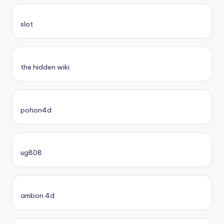
slot
the hidden wiki
pohon4d
ug808
ambon 4d