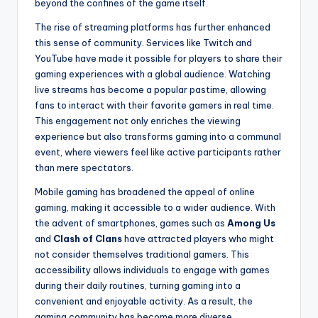
beyond the confines of the game itself.
The rise of streaming platforms has further enhanced
this sense of community. Services like Twitch and
YouTube have made it possible for players to share their
gaming experiences with a global audience. Watching
live streams has become a popular pastime, allowing
fans to interact with their favorite gamers in real time.
This engagement not only enriches the viewing
experience but also transforms gaming into a communal
event, where viewers feel like active participants rather
than mere spectators.
Mobile gaming has broadened the appeal of online
gaming, making it accessible to a wider audience. With
the advent of smartphones, games such as
Among Us
and
Clash of Clans
have attracted players who might
not consider themselves traditional gamers. This
accessibility allows individuals to engage with games
during their daily routines, turning gaming into a
convenient and enjoyable activity. As a result, the
gaming community has become more diverse,