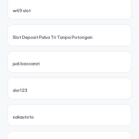
w69 slot
Slot Deposit Pulsa Tri Tanpa Potongan
judi baccarat
dor123
sakautoto