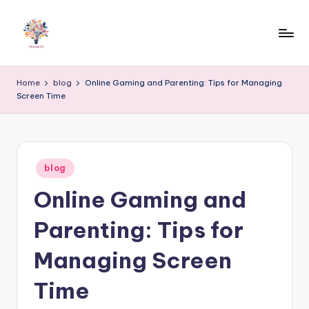
Skip
to
content
Home
blog
Online Gaming and Parenting: Tips for Managing
Screen Time
Posted
blog
in
Online Gaming and
Parenting: Tips for
Managing Screen
Time