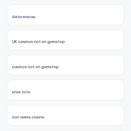
data macau
UK casinos not on gamstop
casinos not on gamstop
situs toto
non aams casino