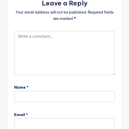
Leave a Reply
Your email address will not be published.
Required fields
are marked
*
Name
*
Email
*