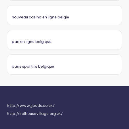
nouveau casino en ligne belgie
pari en ligne belgique
paris sportifs belgique
http://www.jjbeds.co.uk/
http://salhousevillage.org.uk/