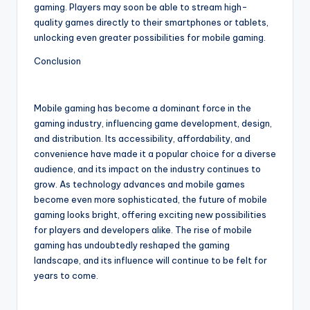
gaming. Players may soon be able to stream high-
quality games directly to their smartphones or tablets,
unlocking even greater possibilities for mobile gaming.
Conclusion
Mobile gaming has become a dominant force in the
gaming industry, influencing game development, design,
and distribution. Its accessibility, affordability, and
convenience have made it a popular choice for a diverse
audience, and its impact on the industry continues to
grow. As technology advances and mobile games
become even more sophisticated, the future of mobile
gaming looks bright, offering exciting new possibilities
for players and developers alike. The rise of mobile
gaming has undoubtedly reshaped the gaming
landscape, and its influence will continue to be felt for
years to come.