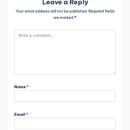
Leave a Reply
Your email address will not be published.
Required fields
are marked
*
Name
*
Email
*