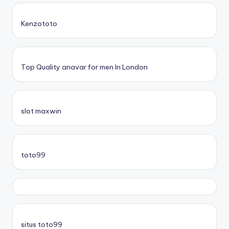
Kenzototo
Top Quality anavar for men In London
slot maxwin
toto99
situs toto99