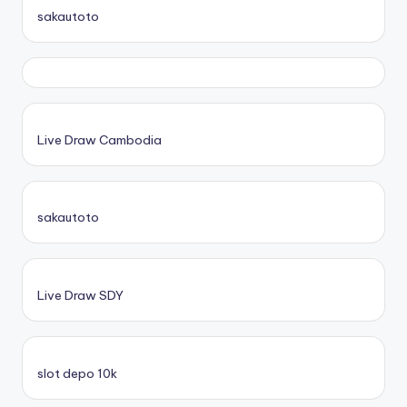
sakautoto
Live Draw Cambodia
sakautoto
Live Draw SDY
slot depo 10k