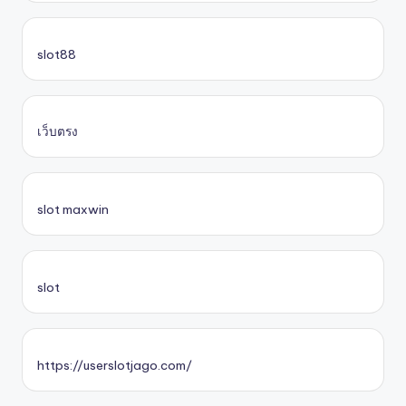
slot88
เว็บตรง
slot maxwin
slot
https://userslotjago.com/