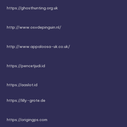
https://ghosthunting.org.uk
http://www.osvdepinguin.nl/
http://www.appaloosa-uk.co.uk/
https://pencetjudi.id
https://aaslot.id
https://lilly-grote.de
https://origingps.com