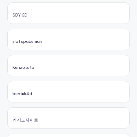
SDY 6D
slot spaceman
Kenzototo
bentuk4d
카지노사이트