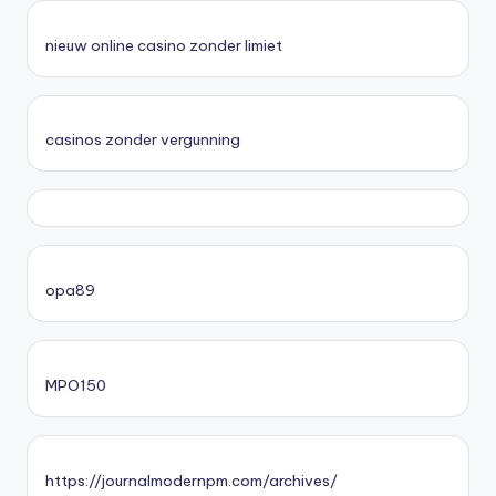
nieuw online casino zonder limiet
casinos zonder vergunning
opa89
MPO150
https://journalmodernpm.com/archives/