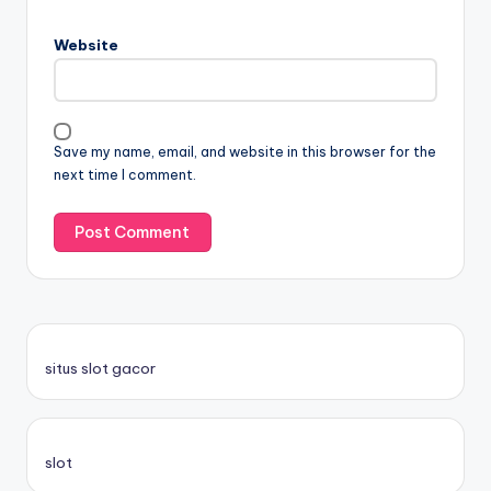
Website
Save my name, email, and website in this browser for the
next time I comment.
situs slot gacor
slot