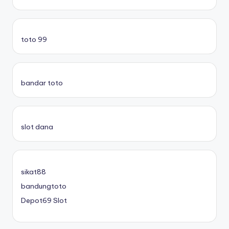
toto 99
bandar toto
slot dana
sikat88
bandungtoto
Depot69 Slot