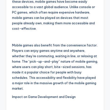
these devices, mobile games have become easily
accessible to a vast global audience. Unlike console or
PC games, which often require expensive hardware,
mobile games can be played on devices that most
people already own, making them more accessible and
cost-effective.
Mobile games also benefit from the convenience factor.
Players can enjoy games anytime and anywhere,
whether they’re commuting, waiting in line, or relaxing at
home. The “pick-up-and-play” nature of mobile gaming,
where users can play short, bite-sized sessions, has
made it a popular choice for people with busy
schedules. This accessibility and flexibility have played
a major role in the massive growth of the mobile gaming
market.
Impact on Game Development and Design