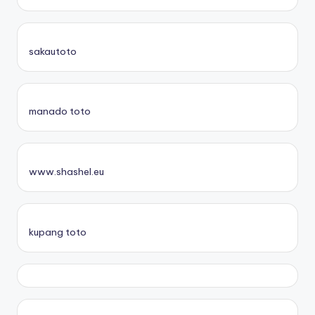
sakautoto
manado toto
www.shashel.eu
kupang toto