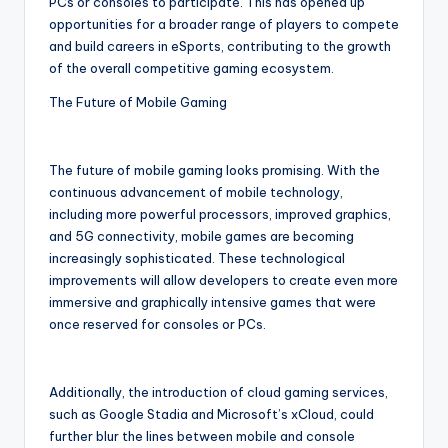
PCs or consoles to participate. This has opened up
opportunities for a broader range of players to compete
and build careers in eSports, contributing to the growth
of the overall competitive gaming ecosystem.
The Future of Mobile Gaming
The future of mobile gaming looks promising. With the
continuous advancement of mobile technology,
including more powerful processors, improved graphics,
and 5G connectivity, mobile games are becoming
increasingly sophisticated. These technological
improvements will allow developers to create even more
immersive and graphically intensive games that were
once reserved for consoles or PCs.
Additionally, the introduction of cloud gaming services,
such as Google Stadia and Microsoft’s xCloud, could
further blur the lines between mobile and console