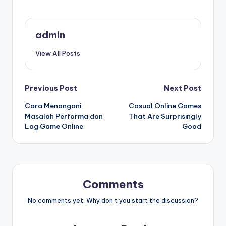
admin
View All Posts
Post
Previous Post
Next Post
Cara Menangani
Casual Online Games
navigation
Masalah Performa dan
That Are Surprisingly
Lag Game Online
Good
Comments
No comments yet. Why don’t you start the discussion?