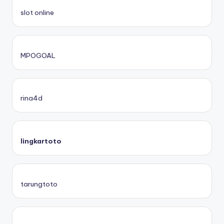
slot online
MPOGOAL
rina4d
lingkartoto
tarungtoto