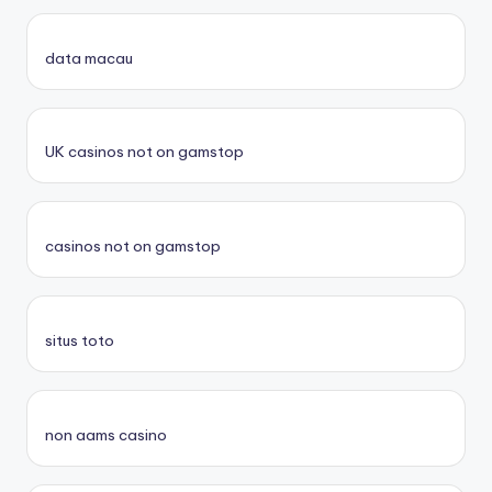
data macau
UK casinos not on gamstop
casinos not on gamstop
situs toto
non aams casino