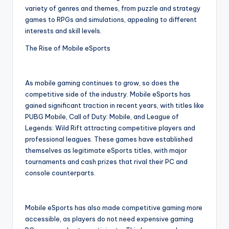
variety of genres and themes, from puzzle and strategy
games to RPGs and simulations, appealing to different
interests and skill levels.
The Rise of Mobile eSports
As mobile gaming continues to grow, so does the
competitive side of the industry. Mobile eSports has
gained significant traction in recent years, with titles like
PUBG Mobile, Call of Duty: Mobile, and League of
Legends: Wild Rift attracting competitive players and
professional leagues. These games have established
themselves as legitimate eSports titles, with major
tournaments and cash prizes that rival their PC and
console counterparts.
Mobile eSports has also made competitive gaming more
accessible, as players do not need expensive gaming