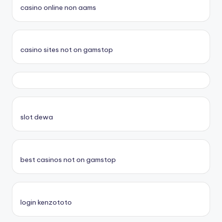
casino online non aams
casino sites not on gamstop
slot dewa
best casinos not on gamstop
login kenzototo