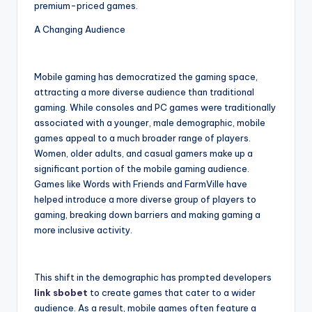
premium-priced games.
A Changing Audience
Mobile gaming has democratized the gaming space,
attracting a more diverse audience than traditional
gaming. While consoles and PC games were traditionally
associated with a younger, male demographic, mobile
games appeal to a much broader range of players.
Women, older adults, and casual gamers make up a
significant portion of the mobile gaming audience.
Games like Words with Friends and FarmVille have
helped introduce a more diverse group of players to
gaming, breaking down barriers and making gaming a
more inclusive activity.
This shift in the demographic has prompted developers
link sbobet
to create games that cater to a wider
audience. As a result, mobile games often feature a