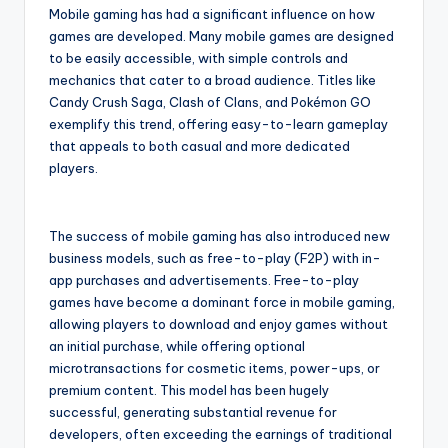
Mobile gaming has had a significant influence on how
games are developed. Many mobile games are designed
to be easily accessible, with simple controls and
mechanics that cater to a broad audience. Titles like
Candy Crush Saga, Clash of Clans, and Pokémon GO
exemplify this trend, offering easy-to-learn gameplay
that appeals to both casual and more dedicated
players.
The success of mobile gaming has also introduced new
business models, such as free-to-play (F2P) with in-
app purchases and advertisements. Free-to-play
games have become a dominant force in mobile gaming,
allowing players to download and enjoy games without
an initial purchase, while offering optional
microtransactions for cosmetic items, power-ups, or
premium content. This model has been hugely
successful, generating substantial revenue for
developers, often exceeding the earnings of traditional