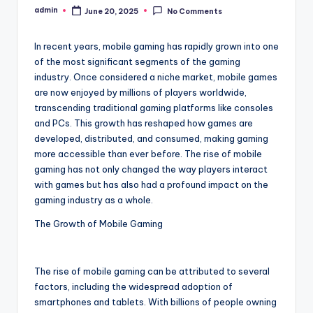
admin
June 20, 2025
No Comments
Posted
by
In recent years, mobile gaming has rapidly grown into one
of the most significant segments of the gaming
industry. Once considered a niche market, mobile games
are now enjoyed by millions of players worldwide,
transcending traditional gaming platforms like consoles
and PCs. This growth has reshaped how games are
developed, distributed, and consumed, making gaming
more accessible than ever before. The rise of mobile
gaming has not only changed the way players interact
with games but has also had a profound impact on the
gaming industry as a whole.
The Growth of Mobile Gaming
The rise of mobile gaming can be attributed to several
factors, including the widespread adoption of
smartphones and tablets. With billions of people owning