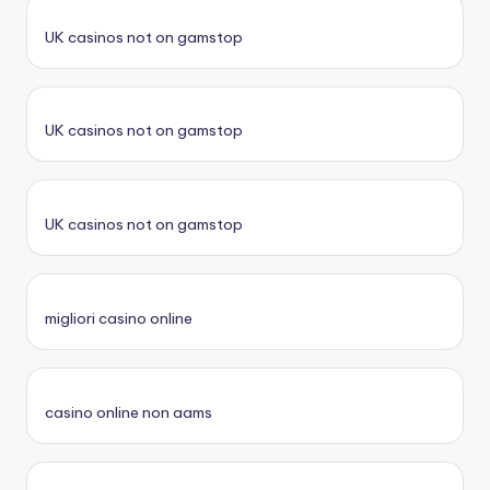
UK casinos not on gamstop
UK casinos not on gamstop
UK casinos not on gamstop
migliori casino online
casino online non aams