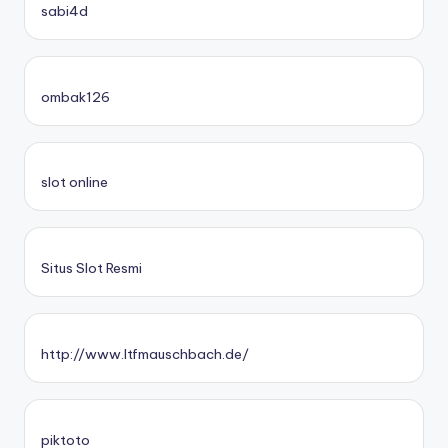
sabi4d
ombak126
slot online
Situs Slot Resmi
http://www.ltfmauschbach.de/
piktoto