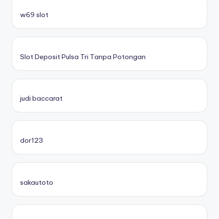
w69 slot
Slot Deposit Pulsa Tri Tanpa Potongan
judi baccarat
dor123
sakautoto