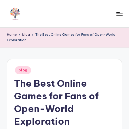
Skip
to
content
Home
blog
The Best Online Games for Fans of Open-World
Exploration
Posted
blog
in
The Best Online
Games for Fans of
Open-World
Exploration