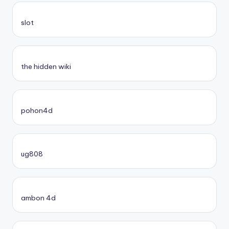
slot
the hidden wiki
pohon4d
ug808
ambon 4d