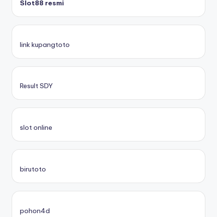
Slot88 resmi
link kupangtoto
Result SDY
slot online
birutoto
pohon4d