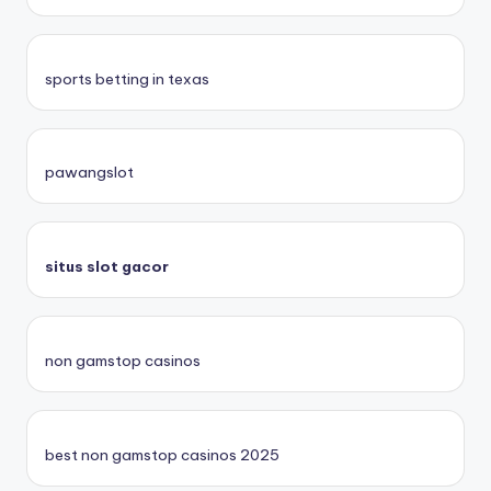
sports betting in texas
pawangslot
situs slot gacor
non gamstop casinos
best non gamstop casinos 2025