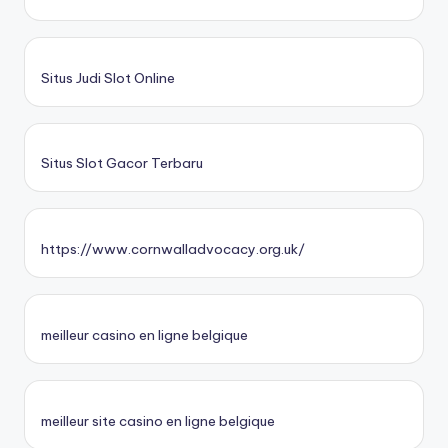
Situs Judi Slot Online
Situs Slot Gacor Terbaru
https://www.cornwalladvocacy.org.uk/
meilleur casino en ligne belgique
meilleur site casino en ligne belgique